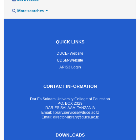
More searches
QUICK LINKS
DUCE- Website
UDSM-Website
ARIS3 Login
CONTACT INFORMATION
Dar Es Salaam University College of Education
P.O. BOX 2329
DAR ES SALAAM-TANZANIA
Email: library.services@duce.ac.tz
Email: director-library@duce.ac.tz
DOWNLOADS