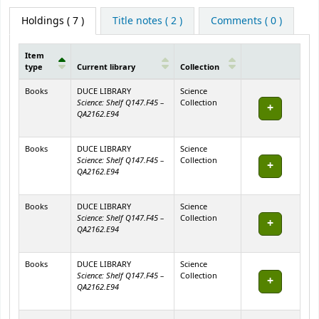
Holdings
( 7 )
Title notes ( 2 )
Comments ( 0 )
Item
type
Current library
Collection
Holdings
Books
DUCE LIBRARY
Science
Science: Shelf Q147.F45 –
Collection
QA2162.E94
Books
DUCE LIBRARY
Science
Science: Shelf Q147.F45 –
Collection
QA2162.E94
Books
DUCE LIBRARY
Science
Science: Shelf Q147.F45 –
Collection
QA2162.E94
Books
DUCE LIBRARY
Science
Science: Shelf Q147.F45 –
Collection
QA2162.E94