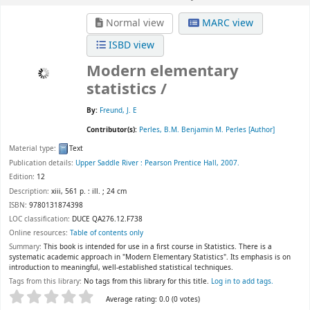
Normal view
MARC view
ISBD view
Modern elementary
statistics /
By:
Freund, J. E
Contributor(s):
Perles, B.M. Benjamin M. Perles
[Author]
Material type:
Text
Publication details:
Upper Saddle River :
Pearson Prentice Hall,
2007.
Edition:
12
Description:
xiii, 561 p. : ill. ; 24 cm
ISBN:
9780131874398
LOC classification:
DUCE QA276.12.F738
Online resources:
Table of contents only
Summary:
This book is intended for use in a first course in Statistics. There is a
systematic academic approach in "Modern Elementary Statistics". Its emphasis is on
introduction to meaningful, well-established statistical techniques.
Tags from this library:
No tags from this library for this title.
Log in to add tags.
Star ratings
Average rating: 0.0 (0 votes)