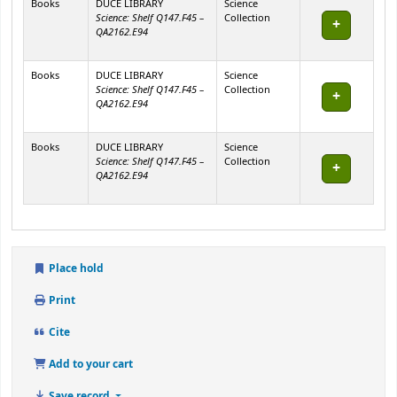
Books
DUCE LIBRARY
Science
Science: Shelf Q147.F45 –
Collection
QA2162.E94
Books
DUCE LIBRARY
Science
Science: Shelf Q147.F45 –
Collection
QA2162.E94
Books
DUCE LIBRARY
Science
Science: Shelf Q147.F45 –
Collection
QA2162.E94
Place hold
Print
Cite
Add to your cart
Save record