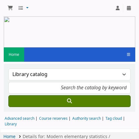
Home
Advanced search
Course reserves
Authority search
Tag cloud
Library
Home
Details for:
Modern elementary statistics /