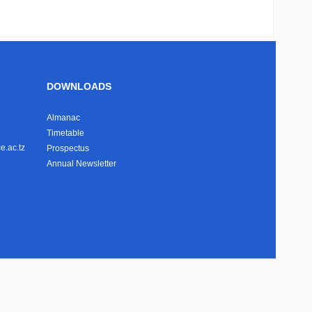
DOWNLOADS
Almanac
Timetable
e.ac.tz
Prospectus
Annual Newsletter