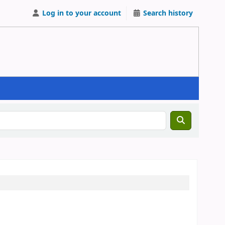
Log in to your account
Search history