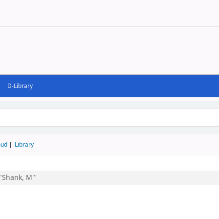
D-Library
d
oud
Library
:"Shank, M"'