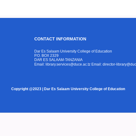
CONTACT INFORMATION
Dar Es Salaam University College of Education
P.O. BOX 2329
DAR ES SALAAM-TANZANIA
Email: library.services@duce.ac.tz
Email: director-library@duc
Copyright @2023 | Dar Es Salaam University College of Education