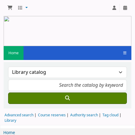
Home
Advanced search
Course reserves
Authority search
Tag cloud
Library
Home