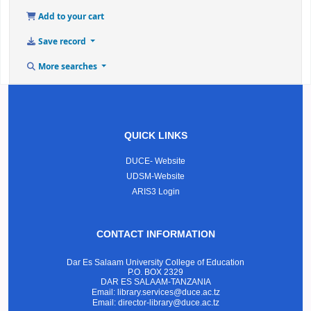
Add to your cart
Save record
More searches
QUICK LINKS
DUCE- Website
UDSM-Website
ARIS3 Login
CONTACT INFORMATION
Dar Es Salaam University College of Education
P.O. BOX 2329
DAR ES SALAAM-TANZANIA
Email: library.services@duce.ac.tz
Email: director-library@duce.ac.tz