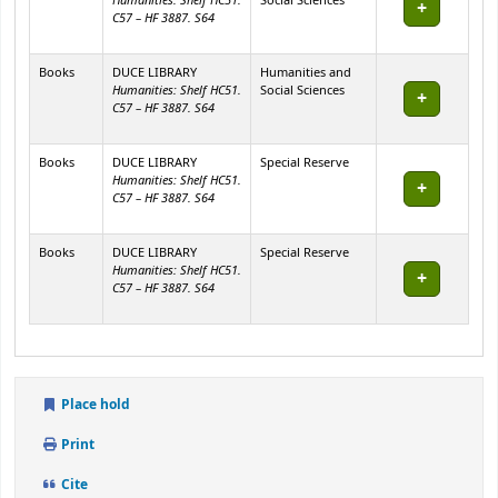
Humanities: Shelf HC51.
Social Sciences
C57 – HF 3887. S64
Books
DUCE LIBRARY
Humanities and
Humanities: Shelf HC51.
Social Sciences
C57 – HF 3887. S64
Books
DUCE LIBRARY
Special Reserve
Humanities: Shelf HC51.
C57 – HF 3887. S64
Books
DUCE LIBRARY
Special Reserve
Humanities: Shelf HC51.
C57 – HF 3887. S64
Place hold
Print
Cite