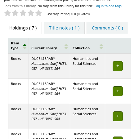
Tags from this library:
No tags from this library for this title.
Log in to add tags.
Star ratings
Average rating: 0.0 (0 votes)
Holdings
( 7 )
Title notes ( 1 )
Comments ( 0 )
Item
type
Current library
Collection
Holdings
Books
DUCE LIBRARY
Humanities and
Humanities: Shelf HC51.
Social Sciences
C57 – HF 3887. S64
Books
DUCE LIBRARY
Humanities and
Humanities: Shelf HC51.
Social Sciences
C57 – HF 3887. S64
Books
DUCE LIBRARY
Humanities and
Humanities: Shelf HC51.
Social Sciences
C57 – HF 3887. S64
Books
DUCE LIBRARY
Humanities and