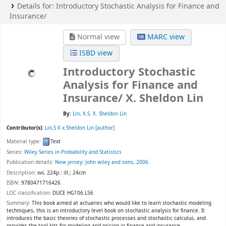
Details for:
Introductory Stochastic Analysis for Finance and
Insurance/
Normal view
MARC view
ISBD view
Introductory Stochastic
Analysis for Finance and
Insurance/
X. Sheldon Lin
By:
Lin, X.S. X. Sheldon Lin
Contributor(s):
Lin,S X x.Sheldon Lin
[author]
Material type:
Text
Series:
Wiley Series in Probability and Statistics
Publication details:
New jersey:
John wiley and sons,
2006.
Description:
xvi, 224p.: ill.; 24cm
ISBN:
9780471716426
LOC classification:
DUCE HG106.L56
Summary:
This book aimed at actuaries who would like to learn stochastic modeling
techniques, this is an introductory level book on stochastic analysis for finance. It
introduces the basic theories of stochastic processes and stochastic calculus, and
provides the tool kits for modeling and pricing in finance and insurance