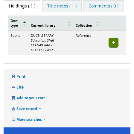
Holdings
( 1 )
Title notes ( 1 )
Comments ( 0 )
Item
type
Current library
Collection
Holdings
Books
DUCE LIBRARY
Reference
Education: Shelf
L13.N49.W44 –
LB1139.25.W37
Print
Cite
Add to your cart
Save record
More searches