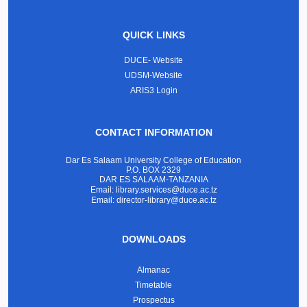
QUICK LINKS
DUCE- Website
UDSM-Website
ARIS3 Login
CONTACT INFORMATION
Dar Es Salaam University College of Education
P.O. BOX 2329
DAR ES SALAAM-TANZANIA
Email: library.services@duce.ac.tz
Email: director-library@duce.ac.tz
DOWNLOADS
Almanac
Timetable
Prospectus