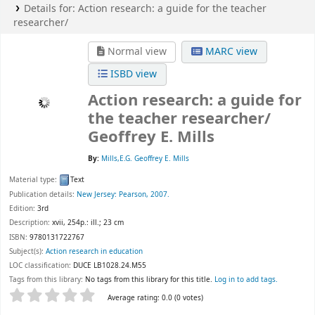
Details for:
Action research:
a guide for the teacher
researcher/
Normal view
MARC view
ISBD view
Action research: a guide for
the teacher researcher/
Geoffrey E. Mills
By:
Mills,E.G. Geoffrey E. Mills
Material type:
Text
Publication details:
New Jersey:
Pearson,
2007.
Edition:
3rd
Description:
xvii, 254p.: ill.; 23 cm
ISBN:
9780131722767
Subject(s):
Action research in education
LOC classification:
DUCE LB1028.24.M55
Tags from this library:
No tags from this library for this title.
Log in to add tags.
Star ratings
Average rating: 0.0 (0 votes)