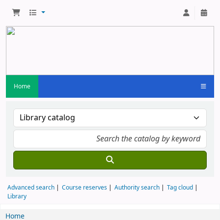
Home
Advanced search
Course reserves
Authority search
Tag cloud
Library
Home