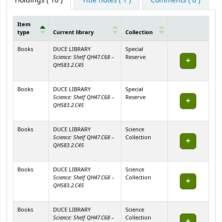
Holdings
( 10 )
Title notes ( 1 )
Comments ( 0 )
Item
type
Current library
Collection
Holdings
Books
DUCE LIBRARY
Special
Science: Shelf QH47.C68 –
Reserve
QH583.2.C45
Books
DUCE LIBRARY
Special
Science: Shelf QH47.C68 –
Reserve
QH583.2.C45
Books
DUCE LIBRARY
Science
Science: Shelf QH47.C68 –
Collection
QH583.2.C45
Books
DUCE LIBRARY
Science
Science: Shelf QH47.C68 –
Collection
QH583.2.C45
Books
DUCE LIBRARY
Science
Science: Shelf QH47.C68 –
Collection