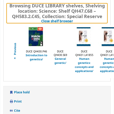
Browsing DUCE LIBRARY shelves
,
Shelving
location:
Science: Shelf QH47.C68 –
QH583.2.C45,
Collection: Special Reserve
(Hides shelf browser)
Close shelf browser
Previous
DUCE QH430.P46
DUCE
DUCE
DUCE
Introduction to
QH430.S69
QH431.L41855
QH431.L41
General
Human
Huma
genetics/
genetic/
genetics:
genetic
concepts and
concepts 
applications/
applicati
Place hold
Print
Cite