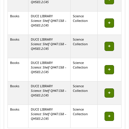
QH583.2.C45
Books
DUCE LIBRARY
Science
Science: Shelf QH47.C68 –
Collection
QH583.2.C45
Books
DUCE LIBRARY
Science
Science: Shelf QH47.C68 –
Collection
QH583.2.C45
Books
DUCE LIBRARY
Science
Science: Shelf QH47.C68 –
Collection
QH583.2.C45
Books
DUCE LIBRARY
Science
Science: Shelf QH47.C68 –
Collection
QH583.2.C45
Books
DUCE LIBRARY
Science
Science: Shelf QH47.C68 –
Collection
QH583.2.C45