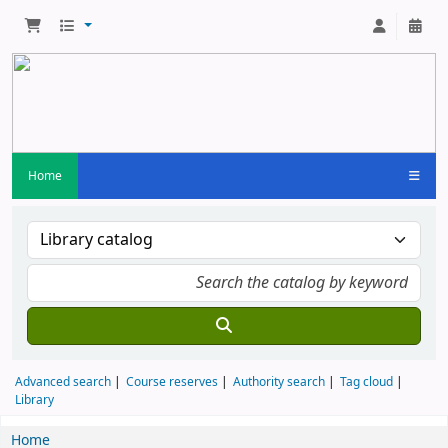
Home
Advanced search
Course reserves
Authority search
Tag cloud
Library
Home