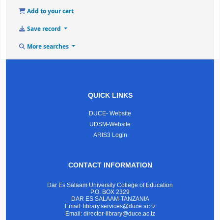
Add to your cart
Save record
More searches
QUICK LINKS
DUCE- Website
UDSM-Website
ARIS3 Login
CONTACT INFORMATION
Dar Es Salaam University College of Education
P.O. BOX 2329
DAR ES SALAAM-TANZANIA
Email: library.services@duce.ac.tz
Email: director-library@duce.ac.tz