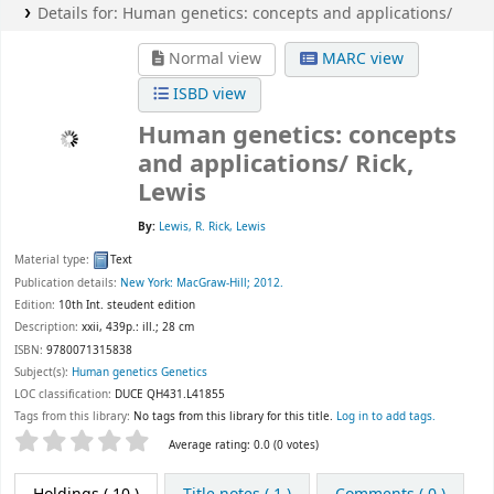
Details for:
Human genetics:
concepts and applications/
Normal view
MARC view
ISBD view
Human genetics: concepts
and applications/
Rick,
Lewis
By:
Lewis, R. Rick, Lewis
Material type:
Text
Publication details:
New York:
MacGraw-Hill;
2012.
Edition:
10th Int. steudent edition
Description:
xxii, 439p.: ill.; 28 cm
ISBN:
9780071315838
Subject(s):
Human genetics Genetics
LOC classification:
DUCE QH431.L41855
Tags from this library:
No tags from this library for this title.
Log in to add tags.
Star ratings
Average rating: 0.0 (0 votes)