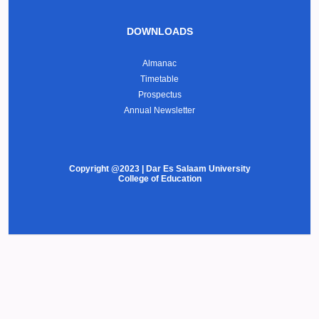
DOWNLOADS
Almanac
Timetable
Prospectus
Annual Newsletter
Copyright @2023 | Dar Es Salaam University
College of Education