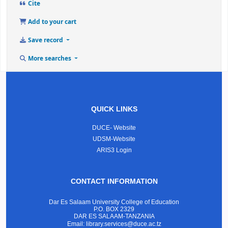
Cite
Add to your cart
Save record
More searches
QUICK LINKS
DUCE- Website
UDSM-Website
ARIS3 Login
CONTACT INFORMATION
Dar Es Salaam University College of Education
P.O. BOX 2329
DAR ES SALAAM-TANZANIA
Email: library.services@duce.ac.tz