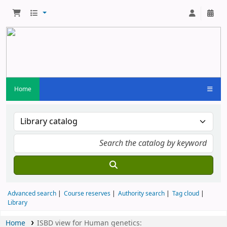
Home
Advanced search
Course reserves
Authority search
Tag cloud
Library
Home
ISBD view for Human genetics: