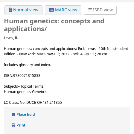
Normal view
MARC view
ISBD view
Human genetics:
concepts and
applications/
Lewis, R.
Human genetics: concepts and applications/ Rick, Lewis - 10th Int. steudent
edition. - New York: MacGraw-Hill; 2012. - xxii, 439p.: ill.; 28 cm.
Includes glossary and index.
ISBN:
9780071315838
Subjects--Topical Terms:
Human genetics Genetics
LC Class. No.:
DUCE QH431.L41855
Place hold
Print