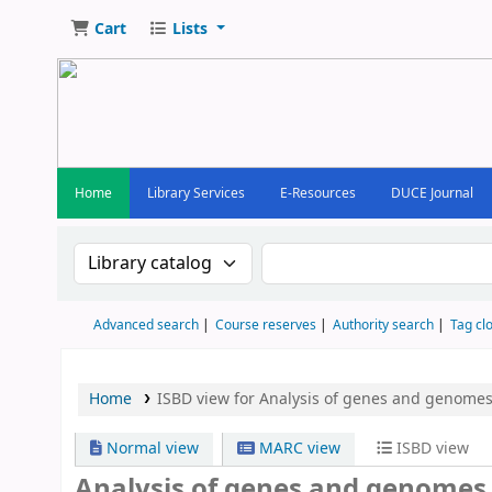
Cart
Lists
Home
Library Services
E-Resources
DUCE Journal
Search the catalog by:
Search the catalog by keywor
Advanced search
Course reserves
Authority search
Tag cl
Home
ISBD view for Analysis of genes and genomes
Normal view
MARC view
ISBD view
Analysis of genes and genomes 