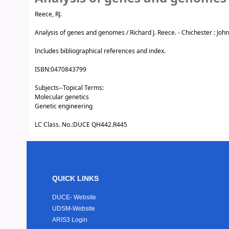
Reece, RJ.
Analysis of genes and genomes / Richard J. Reece. - Chichester : John Wi
Includes bibliographical references and index.
ISBN:
0470843799
Subjects--Topical Terms:
Molecular genetics
Genetic engineering
LC Class. No.:
DUCE QH442.R445
QUICK LINKS
DUCE- Website
UDSM-Website
ARIS3 Login