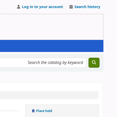
Log in to your account
Search history
Place hold