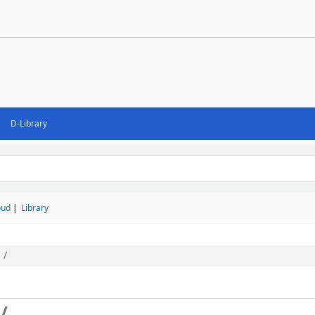
D-Library
d
oud
Library
 /
/