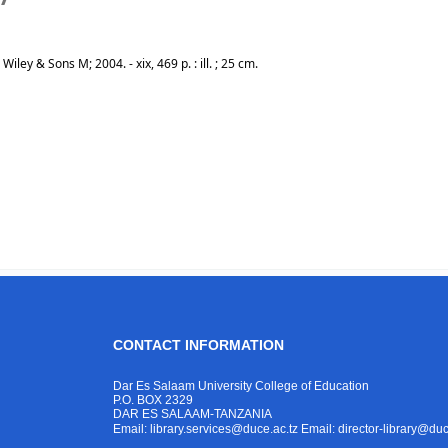
ley & Sons M; 2004. - xix, 469 p. : ill. ; 25 cm.
CONTACT INFORMATION
Dar Es Salaam University College of Education
P.O. BOX 2329
DAR ES SALAAM-TANZANIA
Email: library.services@duce.ac.tz
Email: director-library@duc