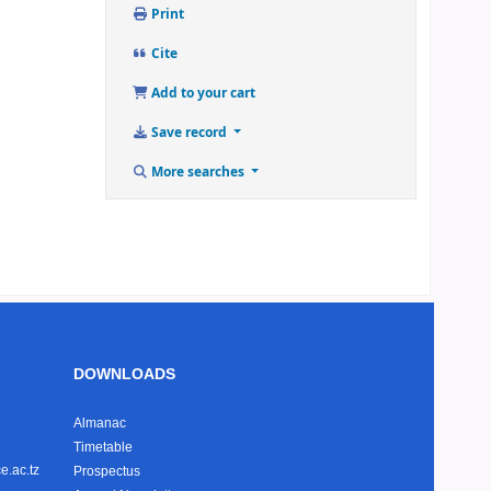
Print
Cite
Add to your cart
Save record
More searches
DOWNLOADS
Almanac
Timetable
e.ac.tz
Prospectus